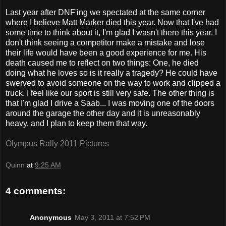
Last year after DNF'ing we spectated at the same corner
where I believe Matt Marker died this year. Now that I've had
some time to think about it, I'm glad I wasn't there this year. I
don't think seeing a competitor make a mistake and lose
their life would have been a good experience for me. His
death caused me to reflect on two things: One, he died
doing what he loves so is it really a tragedy? He could have
swerved to avoid someone on the way to work and clipped a
truck. I feel like our sport is still very safe. The other thing is
that I'm glad I drive a Saab... I was moving one of the doors
around the garage the other day and it is unreasonably
heavy, and I plan to keep them that way.
Olympus Rally 2011 Pictures
Quinn
at
9:25 AM
4 comments:
Anonymous
May 3, 2011 at 7:52 PM