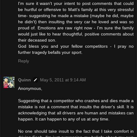
I'm sure it wasn't your intent to post comments that could
be hurtful or offensive to Matt's family at this very stressful
time- suggesting he made a mistake (maybe he did, maybe
he didn't) then insulting the very car he loved and was so
proud of. Emotions are raw right now - I'm sure the family
would just like to hear thoughtful, positive comments about
their deceased son.
God bless you and your fellow competitors - I pray no
further tragedy befalls your sport.
Reply
Quinn
May 5, 2011 at 9:14 AM
Anonymous,
Suggesting that a competitor who crashes and dies made a
mistake is not a comment that insults the driver's skill. It is
acknowledging that all drivers are human and mistakes can
happen. It can happen to any of us at any time.
No one should take insult to the fact that I take comfort in