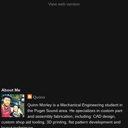
View web version
About Me
Quinn
Quinn Morley is a Mechanical Engineering student in
the Puget Sound area. He specializes in custom part
and assembly fabrication, including: CAD design,
custom shop aid tooling, 3D printing, flat pattern development and
layout techniques.