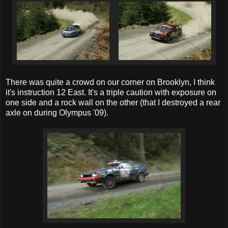
There was quite a crowd on our corner on Brooklyn, I think
it's instruction 12 East. It's a triple caution with exposure on
one side and a rock wall on the other (that I destroyed a rear
axle on during Olympus '09).