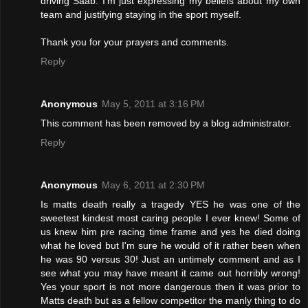
driving Saab. I'm just expressing my beliefs about my own
team and justifying staying in the sport myself.
Thank you for your prayers and comments.
Reply
Anonymous
May 5, 2011 at 3:16 PM
This comment has been removed by a blog administrator.
Reply
Anonymous
May 6, 2011 at 2:30 PM
Is matts death really a tragedy YES he was one of the
sweetest kindest most caring people I ever knew! Some of
us knew him pre racing time frame and yes he died doing
what he loved but I'm sure he would of it rather been when
he was 90 versus 30! Just an untimely comment and as I
see what you may have meant it came out horribly wrong!
Yes your sport is not more dangerous then it was prior to
Matts death but as a fellow competitor the manly thing to do