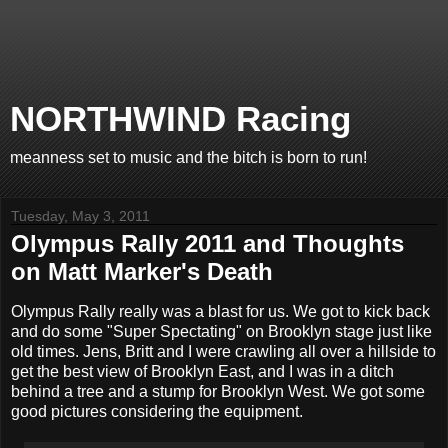
NORTHWIND Racing
meanness set to music and the bitch is born to run!
Tuesday, May 3, 2011
Olympus Rally 2011 and Thoughts
on Matt Marker's Death
Olympus Rally really was a blast for us. We got to kick back
and do some "Super Spectating" on Brooklyn stage just like
old times. Jens, Britt and I were crawling all over a hillside to
get the best view of Brooklyn East, and I was in a ditch
behind a tree and a stump for Brooklyn West. We got some
good pictures considering the equipment.