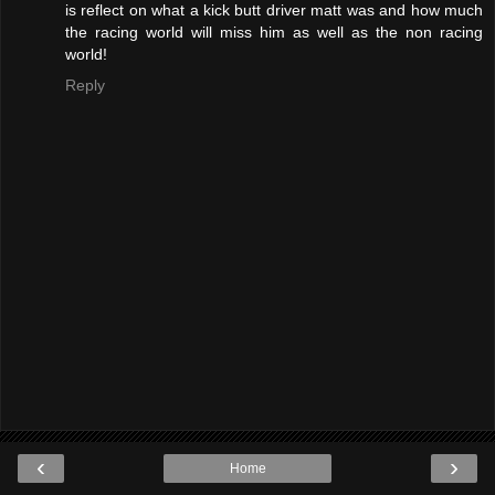
is reflect on what a kick butt driver matt was and how much
the racing world will miss him as well as the non racing
world!
Reply
‹
›
Home