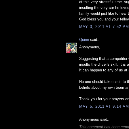
at this very stressful time- 
insulting the very car he love
family would just like to hea
God bless you and your fellow 
MAY 3, 2011 AT 7:52 P
Quinn
said...
Anonymous,
Suggesting that a competitor
insults the driver's skill. It
It can happen to any of us at 
No one should take insult to t
beliefs about my own team and 
Thank you for your prayers 
MAY 5, 2011 AT 9:14 A
Anonymous said...
This comment has been remove