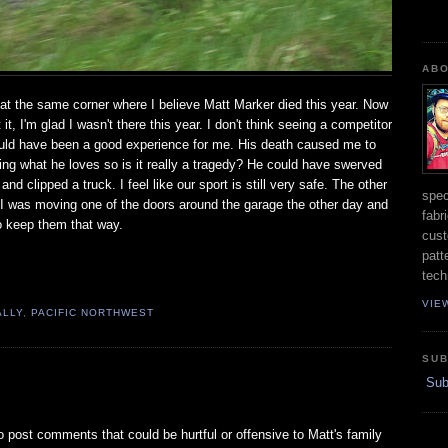
ABO
at the same corner where I believe Matt Marker died this year. Now
it, I'm glad I wasn't there this year. I don't think seeing a competitor
ould have been a good experience for me. His death caused me to
oing what he loves so is it really a tragedy? He could have swerved
 clipped a truck. I feel like our sport is still very safe. The other
spec
.. I was moving one of the doors around the garage the other day and
fabr
to keep them that way.
cust
patt
tech
VIE
ALLY
,
PACIFIC NORTHWEST
SUB
Subs
 to post comments that could be hurtful or offensive to Matt's family