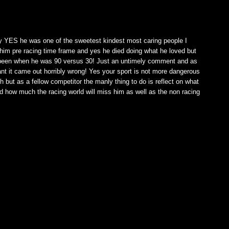
M
dy YES he was one of the sweetest kindest most caring people I
im pre racing time frame and yes he died doing what he loved but
er been when he was 90 versus 30! Just an untimely comment and as
t it came out horribly wrong! Yes your sport is not more dangerous
th but as a fellow competitor the manly thing to do is reflect on what
nd how much the racing world will miss him as well as the non racing
M