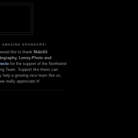
 AMAZING SPONSORS!
ould like to thank
Mabillé
tography, Lenny-Photo and
yecto
for the support of the Northwind
ng Team. Support like theirs can
ly help a growing race team like us,
we really appreciate it!