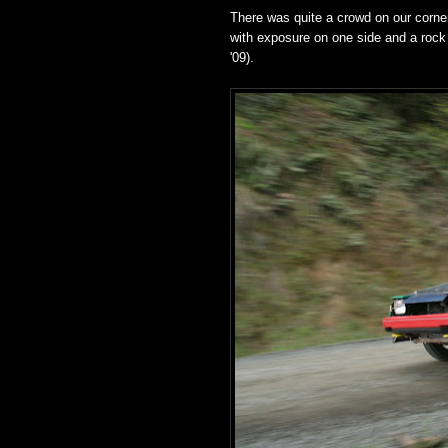
There was quite a crowd on our corner o
with exposure on one side and a rock 
'09).