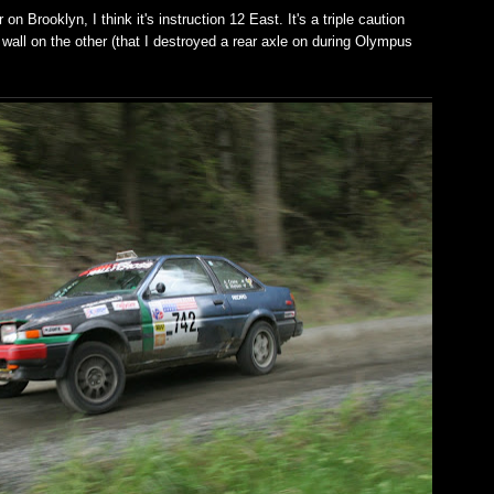
n Brooklyn, I think it's instruction 12 East. It's a triple caution
wall on the other (that I destroyed a rear axle on during Olympus