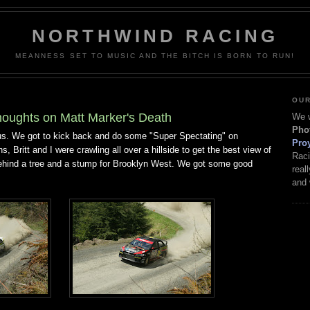
NORTHWIND RACING
MEANNESS SET TO MUSIC AND THE BITCH IS BORN TO RUN!
OUR
oughts on Matt Marker's Death
We w
Pho
 us. We got to kick back and do some "Super Spectating" on
Pro
s, Britt and I were crawling all over a hillside to get the best view of
Raci
behind a tree and a stump for Brooklyn West. We got some good
real
and 