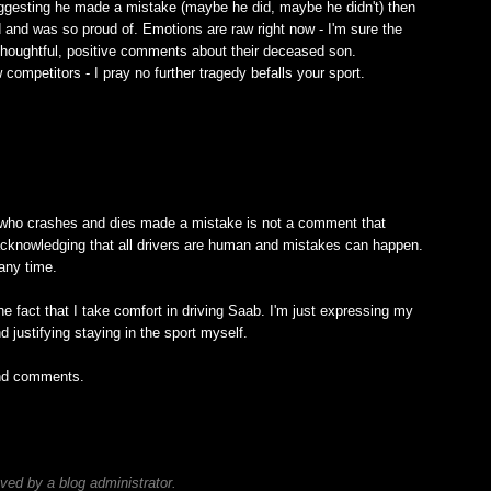
suggesting he made a mistake (maybe he did, maybe he didn't) then
d and was so proud of. Emotions are raw right now - I'm sure the
r thoughtful, positive comments about their deceased son.
competitors - I pray no further tragedy befalls your sport.
M
 who crashes and dies made a mistake is not a comment that
 is acknowledging that all drivers are human and mistakes can happen.
any time.
he fact that I take comfort in driving Saab. I'm just expressing my
justifying staying in the sport myself.
and comments.
M
d by a blog administrator.