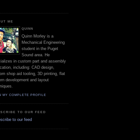
UT ME
QUINN
Quinn Morley is a
Mechanical Engineering
student in the Puget
Sound area. He
ializes in custom part and assembly
ication, including: CAD design,
om shop aid tooling, 3D printing, flat
ern development and layout
niques.
W MY COMPLETE PROFILE
SCRIBE TO OUR FEED
cribe to our feed