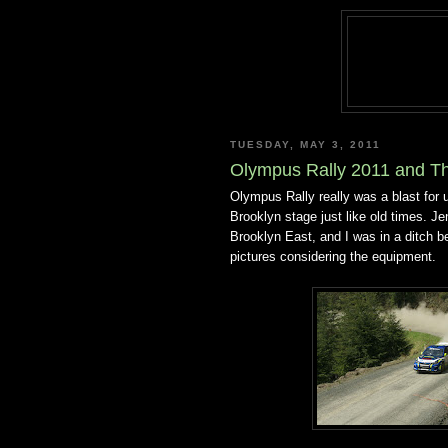
TUESDAY, MAY 3, 2011
Olympus Rally 2011 and Th
Olympus Rally really was a blast for
Brooklyn stage just like old times. Jen
Brooklyn East, and I was in a ditch 
pictures considering the equipment.