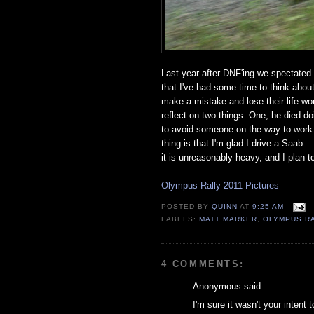
Last year after DNF'ing we spectated 
that I've had some time to think about 
make a mistake and lose their life w
reflect on two things: One, he died d
to avoid someone on the way to work and
thing is that I'm glad I drive a Saab.
it is unreasonably heavy, and I plan 
Olympus Rally 2011 Pictures
POSTED BY
QUINN
AT
9:25 AM
LABELS:
MATT MARKER
,
OLYMPUS R
4 COMMENTS:
Anonymous said...
I'm sure it wasn't your intent