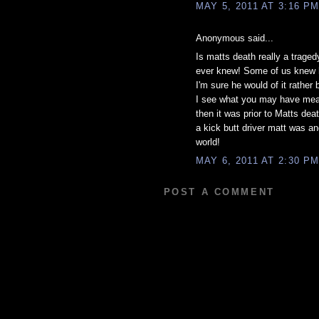
MAY 5, 2011 AT 3:16 P
Anonymous said...
Is matts death really a trage
ever knew! Some of us knew h
I'm sure he would of it rath
I see what you may have mean
then it was prior to Matts dea
a kick butt driver matt was a
world!
MAY 6, 2011 AT 2:30 P
POST A COMMENT