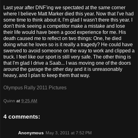
Last year after DNF'ing we spectated at the same corner
where I believe Matt Marker died this year. Now that I've had
some time to think about it, I'm glad I wasn't there this year. I
don't think seeing a competitor make a mistake and lose
their life would have been a good experience for me. His
death caused me to reflect on two things: One, he died
doing what he loves so is it really a tragedy? He could have
swerved to avoid someone on the way to work and clipped a
truck. I feel like our sport is still very safe. The other thing is
that I'm glad I drive a Saab... I was moving one of the doors
around the garage the other day and it is unreasonably
heavy, and I plan to keep them that way.
Olympus Rally 2011 Pictures
Quinn
at
9:25 AM
4 comments:
Anonymous
May 3, 2011 at 7:52 PM