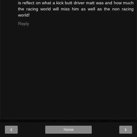
is reflect on what a kick butt driver matt was and how much
the racing world will miss him as well as the non racing
world!
Reply
‹
›
Home