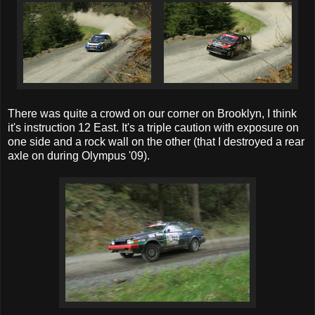
There was quite a crowd on our corner on Brooklyn, I think
it's instruction 12 East. It's a triple caution with exposure on
one side and a rock wall on the other (that I destroyed a rear
axle on during Olympus '09).