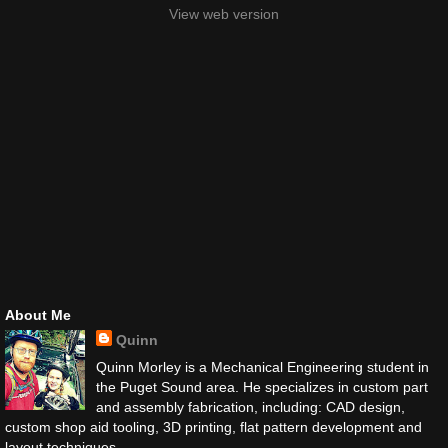
View web version
About Me
Quinn
Quinn Morley is a Mechanical Engineering student in
the Puget Sound area. He specializes in custom part
and assembly fabrication, including: CAD design,
custom shop aid tooling, 3D printing, flat pattern development and
layout techniques.