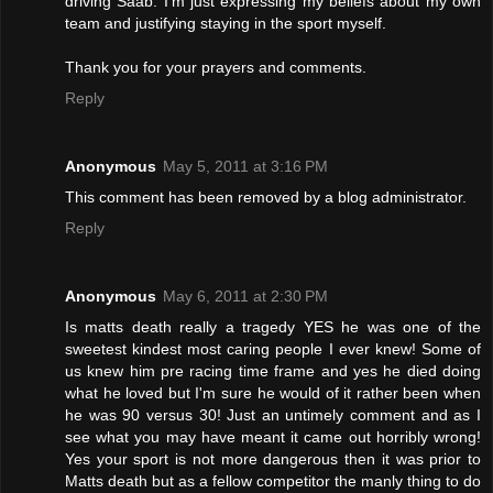
driving Saab. I'm just expressing my beliefs about my own
team and justifying staying in the sport myself.
Thank you for your prayers and comments.
Reply
Anonymous
May 5, 2011 at 3:16 PM
This comment has been removed by a blog administrator.
Reply
Anonymous
May 6, 2011 at 2:30 PM
Is matts death really a tragedy YES he was one of the
sweetest kindest most caring people I ever knew! Some of
us knew him pre racing time frame and yes he died doing
what he loved but I'm sure he would of it rather been when
he was 90 versus 30! Just an untimely comment and as I
see what you may have meant it came out horribly wrong!
Yes your sport is not more dangerous then it was prior to
Matts death but as a fellow competitor the manly thing to do