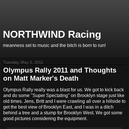
NORTHWIND Racing
meanness set to music and the bitch is born to run!
Tuesday, May 3, 2011
Olympus Rally 2011 and Thoughts
on Matt Marker's Death
Olympus Rally really was a blast for us. We got to kick back
and do some "Super Spectating" on Brooklyn stage just like
old times. Jens, Britt and I were crawling all over a hillside to
get the best view of Brooklyn East, and I was in a ditch
behind a tree and a stump for Brooklyn West. We got some
good pictures considering the equipment.