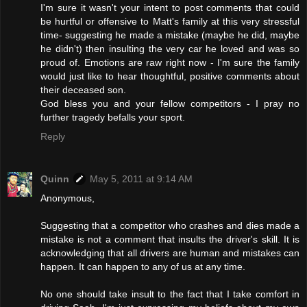
I'm sure it wasn't your intent to post comments that could
be hurtful or offensive to Matt's family at this very stressful
time- suggesting he made a mistake (maybe he did, maybe
he didn't) then insulting the very car he loved and was so
proud of. Emotions are raw right now - I'm sure the family
would just like to hear thoughtful, positive comments about
their deceased son.
God bless you and your fellow competitors - I pray no
further tragedy befalls your sport.
Reply
Quinn
May 5, 2011 at 9:14 AM
Anonymous,
Suggesting that a competitor who crashes and dies made a
mistake is not a comment that insults the driver's skill. It is
acknowledging that all drivers are human and mistakes can
happen. It can happen to any of us at any time.
No one should take insult to the fact that I take comfort in